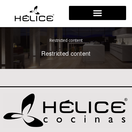
Skip
to
content
Restricted content
Restricted content