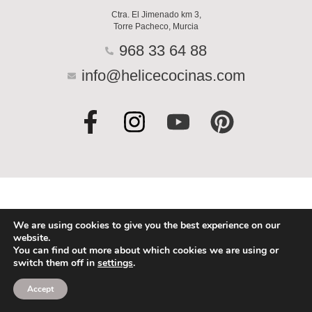
Ctra. El Jimenado km 3,
Torre Pacheco, Murcia
968 33 64 88
info@helicecocinas.com
F
I
Y
P
a
n
o
i
c
s
u
n
e
t
t
t
b
a
u
e
o
g
b
r
We are using cookies to give you the best experience on our
website.
o
r
e
e
You can find out more about which cookies we are using or
switch them off in
settings
.
k
a
s
-
m
t
Accept