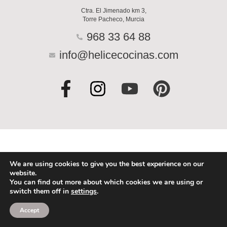
Ctra. El Jimenado km 3,
Torre Pacheco, Murcia
968 33 64 88
info@helicecocinas.com
F
I
Y
P
a
n
o
i
c
s
u
n
e
t
t
t
b
a
u
e
o
g
b
r
We are using cookies to give you the best experience on our
website.
o
r
e
e
You can find out more about which cookies we are using or
switch them off in
settings
.
k
a
s
-
m
t
Accept