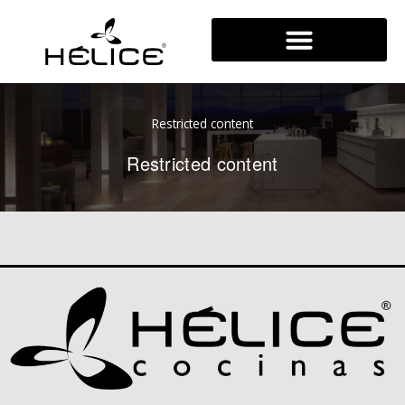
Skip
to
content
Restricted content
Restricted content