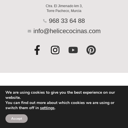
Ctra. El Jimenado km 3,
Torre Pacheco, Murcia
968 33 64 88
info@helicecocinas.com
F
I
Y
P
a
n
o
i
c
s
u
n
e
t
t
t
b
a
u
e
o
g
b
r
We are using cookies to give you the best experience on our
website.
o
r
e
e
You can find out more about which cookies we are using or
switch them off in
settings
.
k
a
s
-
m
t
Accept