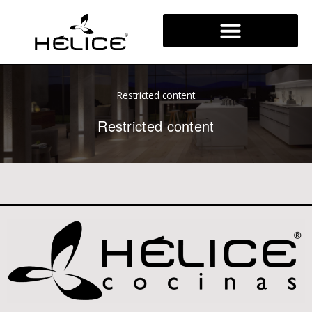
Skip
to
content
Restricted content
Restricted content