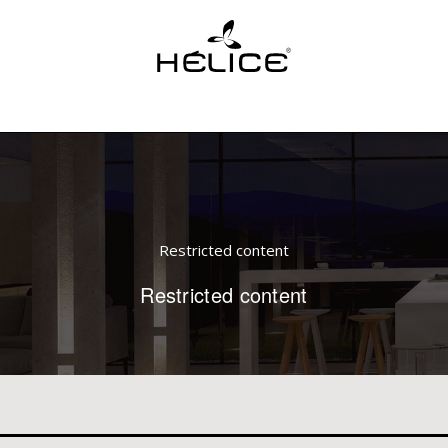
Restricted content
Restricted content