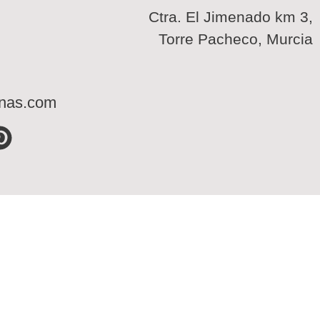
Ctra. El Jimenado km 3,
Torre Pacheco, Murcia
inas.com
P
i
n
t
e
r
e
s